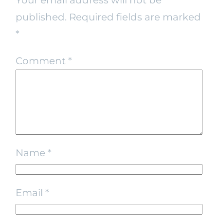
published.
Required fields are marked
*
Comment
*
Name
*
Email
*