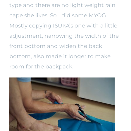
type and there are no light weight rain
cape she likes. So I did some MYOG.
Mostly copying ISUKA’s one with a little
adjustment, narrowing the width of the
front bottom and widen the back
bottom, also made it longer to make
room for the backpack.