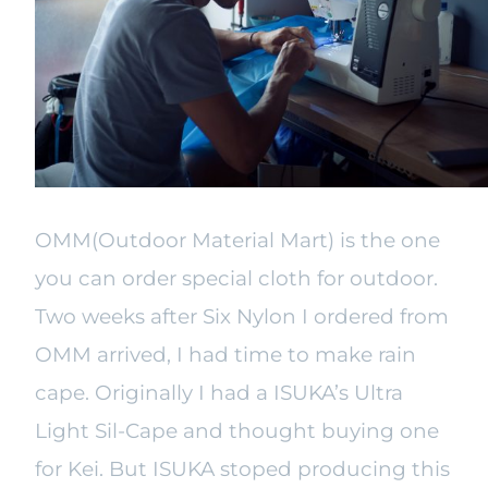
OMM(Outdoor Material Mart) is the one
you can order special cloth for outdoor.
Two weeks after Six Nylon I ordered from
OMM arrived, I had time to make rain
cape. Originally I had a ISUKA’s Ultra
Light Sil-Cape and thought buying one
for Kei. But ISUKA stoped producing this