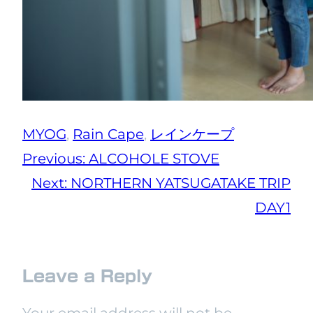
MYOG
, 
Rain Cape
, 
レインケープ
Previous:
ALCOHOLE STOVE
Next:
NORTHERN YATSUGATAKE TRIP
DAY1
Leave a Reply
Your email address will not be