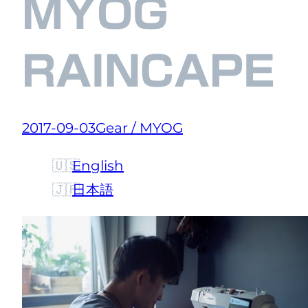
MYOG
RAINCAPE
2017-09-03
Gear / MYOG
English
日本語