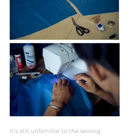
It’s still unfamiliar to the sewing