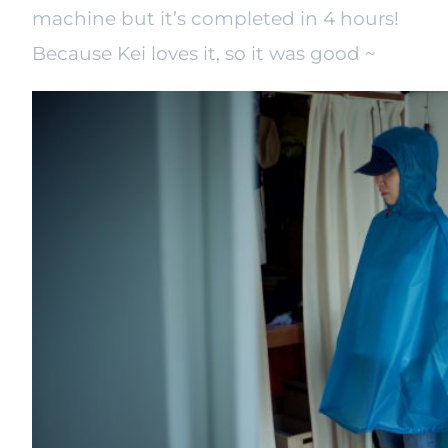
machine but it’s completed in 4 hours!
Because Kei loves it, so it was good ~