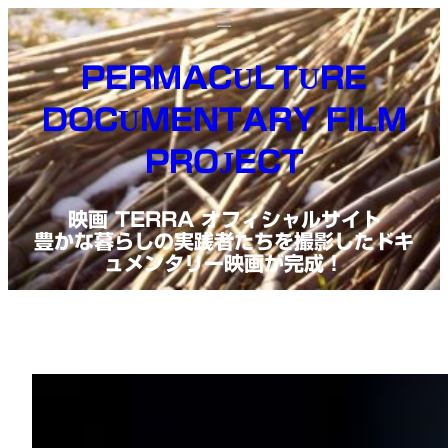
Skip
to
PERMACULTURE
content
DOCUMENTARY FILM
PROJECT
映画 TERRA オフィシャルサイト
豊かな暮らしの実践者たちを撮影したドキ
ュメンタリー映画が完成！