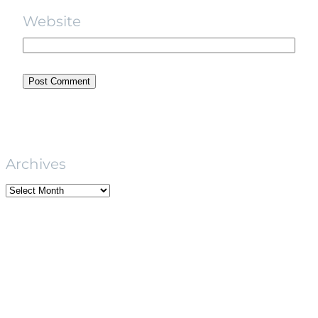
Website
Archives